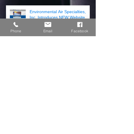
Environmental Air Specialties,
Inc. Introduces NEW Website
Phone
Email
Facebook
COME JOIN US!
Hartzell Air Movement Has 5
Year Limited Warranty
Archive
July 2019
(3)
3 posts
April 2018
(2)
2 posts
August 2017
(1)
1 post