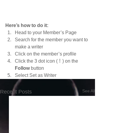
Here’s how to do it:
Head to your Member’s Page
Search for the member you want to 
make a writer
Click on the member’s profile
Click the 3 dot icon ( ⠇) on the 
Follow
 button
Select Set as Writer
See All
Recent Posts