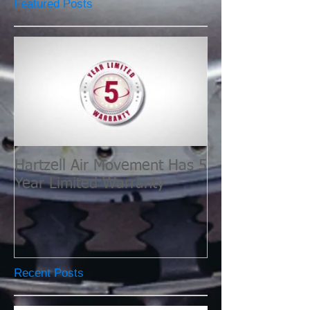
Featured Posts
Hartzell Air Movement Has 5
Year Limited Warranty
Recent Posts