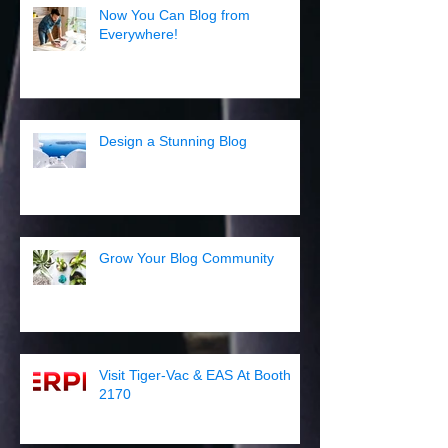
Now You Can Blog from
Everywhere!
Design a Stunning Blog
Grow Your Blog Community
Visit Tiger-Vac & EAS At Booth
2170