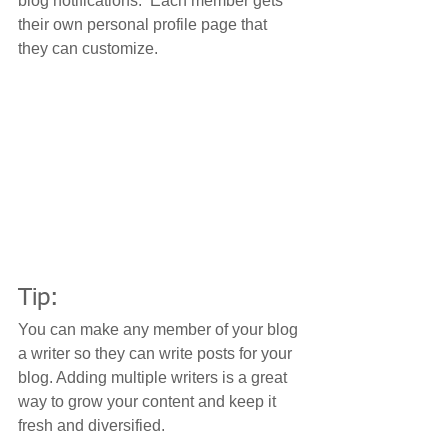
blog notifications.  Each member gets 
their own personal profile page that 
they can customize. 
Tip: 
You can make any member of your blog 
a writer so they can write posts for your 
blog. Adding multiple writers is a great 
way to grow your content and keep it 
fresh and diversified. 