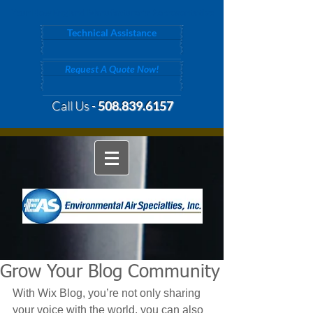
Your New England Manufacturer's Representative
Technical Assistance
Request A Quote Now!
Call Us -
508.839.6157
Grow Your Blog Community
With Wix Blog, you’re not only sharing 
your voice with the world, you can also 