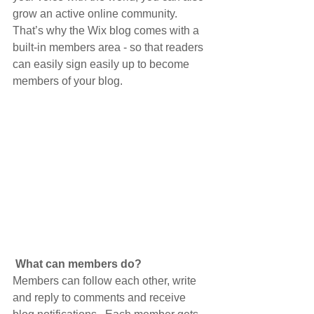
grow an active online community. 
That’s why the Wix blog comes with a 
built-in members area - so that readers 
can easily sign easily up to become 
members of your blog.
What can members do? 
Members can follow each other, write 
and reply to comments and receive 