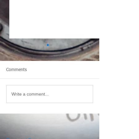
Comments
Design a Stunning Blog
Write a comment...
Visit Tiger-Vac 
Booth 2170