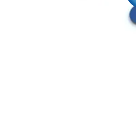
HOME
WHO WE ARE
SOLUTIONS
MANUFACTURERS
INDUSTRIES SERVED
DID YOU KNOW?
REQUEST A QUOTE NOW!
JOIN OUR TEAM
POLICIES
SITE MAP
CONTACT