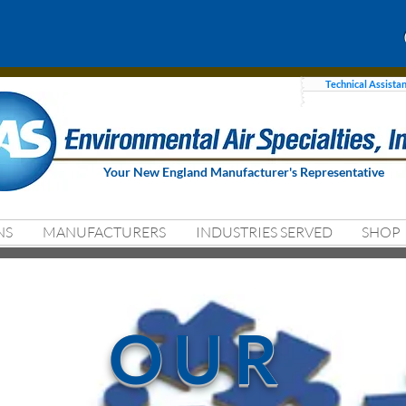
Technical Assista
Your New England Manufacturer's Representative
NS
MANUFACTURERS
INDUSTRIES SERVED
SHOP
OUR