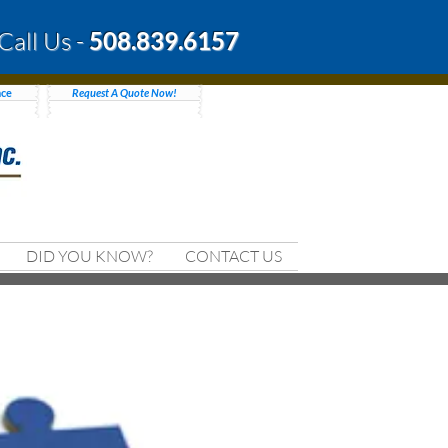
Call Us -
508.839.6157
nce
Request A Quote Now!
DID YOU KNOW?
CONTACT US