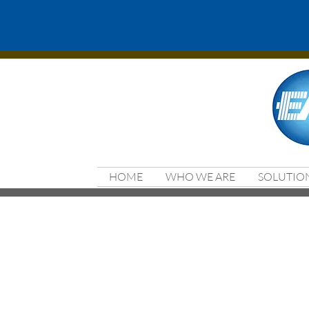
HOME
WHO WE ARE
SOLUTIO