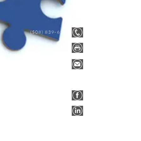
(508) 839-6157
(508) 434-0196
info@easne.co
m
FACEBOOK
LINKEDIN