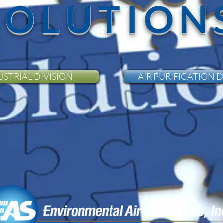
SOLUTION
USTRIAL DIVISION
AIR PURIFICATION D