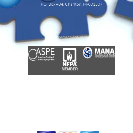
P.O. Box 434,
Charlton, MA 01507
Members In Good Standing:
We Accept: