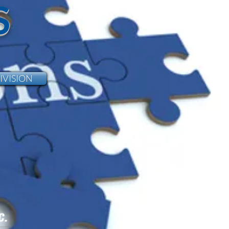
S
IVISION