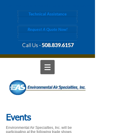
Your New England Manufacturer's Representative
Technical Assistance
Request A Quote Now!
Call Us -
508.839.6157
Events
Environmental Air Specialties, Inc. will be
participating at the following trade shows