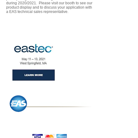
during 2020/2021. Please visit our booth to see our
product display and to discuss your application with
a EAS technical sales representative.
P.O. Box 434,
Charlton, MA 01507
We Accept: