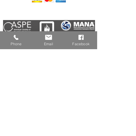
Members In Good Standing:
Phone
Email
Facebook
HOME
(508) 839-6157
WHO WE ARE
(508) 434-0196
SOLUTIONS
MANUFACTURERS
info@easne.com
INDUSTRIES SERVED
FACEBOOK
DID YOU KNOW?
REQUEST A QUOTE
LINKEDIN
NOW!
JOIN OUR TEAM
POLICIES